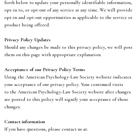
forth below to update your personally identifiable information,
opt-in to, or opt-out of any service at any time. We will provide
opt-in and opt-out opportunities as applicable to the service or
product being offered.
P
rivacy Policy Updates
Should any changes be made to this privacy policy, we will post
them on this page with appropriate explanation.
A
c
ceptance of our Privacy Policy Terms
Using
the
American Psychology-Law Society
website indicates
your acceptance of our privacy policy. Your continued visits
to
the
American Psychology-Law Society
website after changes
are posted to this policy will signify your acceptance of those
changes.
Co
ntact information
If you have questions, please contact us at: