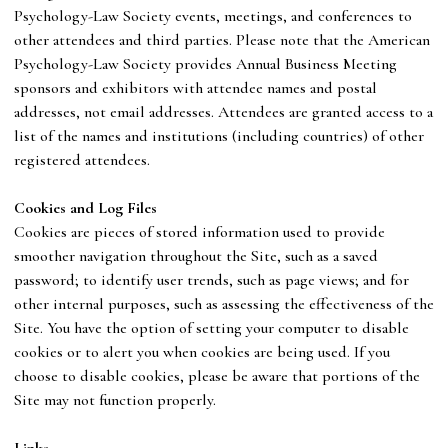
Psychology-Law Society
events, meetings, and conferences to
other attendees and third parties. Please note that
the
American
Psychology-Law Society
provides Annual Business Meeting
sponsors and exhibitors with attendee names and postal
addresses, not email addresses. Attendees are granted access to a
list of the names and institutions (including countries) of other
registered attendees.
C
ookies and Log Files
Cookies are pieces of stored information used to provide
smoother navigation throughout the Site, such as a saved
password; to identify user trends, such as page views; and for
other internal purposes, such as assessing the effectiveness of the
Site. You have the option of setting your computer to disable
cookies or to alert you when cookies are being used. If you
choose to disable cookies, please be aware that portions of the
Site may not function properly.
Links