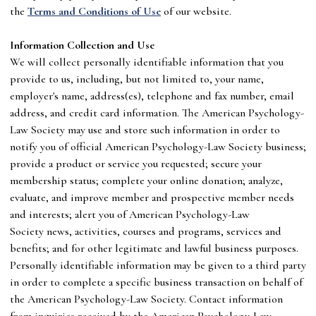
the
Terms and Conditions of Use
of our website.
I
nformation Collection and Use
We will collect personally identifiable information that you
provide to us, including, but not limited to, your name,
employer's name, address(es), telephone and fax number, email
address, and credit card information. The
American Psychology-
Law Society
may use and store such information in order to
notify you of official
American Psychology-Law Society
business;
provide a product or service you requested; secure your
membership status; complete your online donation; analyze,
evaluate, and improve member and prospective member needs
and interests; alert you of
American Psychology-Law
Society
news, activities, courses and programs, services and
benefits; and for other legitimate and lawful business purposes.
Personally identifiable information may be given to a third party
in order to complete a specific business transaction on behalf of
the
American Psychology-Law Society
. Contact information
from inquiries received by the
American Psychology-Law