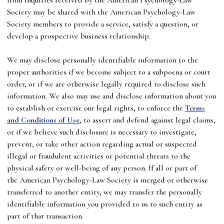
Society
may be shared with the
American Psychology-Law
Society
members to provide a service, satisfy a question, or
develop a prospective business relationship.
We may disclose personally identifiable information to the
proper authorities if we become subject to a subpoena or court
order, or if we are otherwise legally required to disclose such
information. We also may use and disclose information about you
to establish or exercise our legal rights, to enforce the
Terms
and Conditions of Use
, to assert and defend against legal claims,
or if we believe such disclosure is necessary to investigate,
prevent, or take other action regarding actual or suspected
illegal or fraudulent activities or potential threats to the
physical safety or well-being of any person. If all or part of
the
American Psychology-Law Society
is merged or otherwise
transferred to another entity, we may transfer the personally
identifiable information you provided to us to such entity as
part of that transaction.