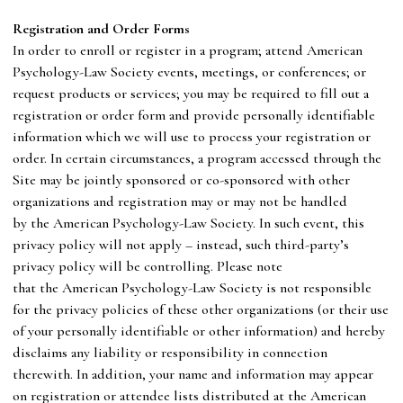
R
egistration and Order Forms
In order to enroll or register in a program; attend
American
Psychology-Law Society
events, meetings, or conferences; or
request products or services; you may be required to fill out a
registration or order form and provide personally identifiable
information which we will use to process your registration or
order. In certain circumstances, a program accessed through the
Site may be jointly sponsored or co-sponsored with other
organizations and registration may or may not be handled
by
the
American Psychology-Law Society
. In such event, this
privacy policy will not apply – instead, such third-party’s
privacy policy will be controlling. Please note
that
the
American Psychology-Law Society
is not responsible
for the privacy policies of these other organizations (or their use
of your personally identifiable or other information) and hereby
disclaims any liability or responsibility in connection
therewith. In addition, your name and information may appear
on registration or attendee lists distributed at
the
American