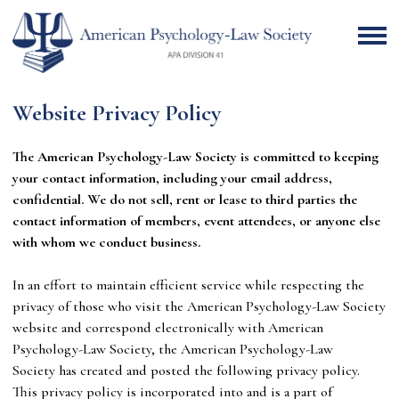
Website Privacy Policy
The American Psychology-Law Society is committed to keeping
your contact information, including your email address,
confidential. We do not sell, rent or lease to third parties the
contact information of members, event attendees, or anyone else
with whom we conduct business.
In an effort to maintain efficient service while respecting the
privacy of those who visit the American Psychology-Law Society
website and correspond electronically with
American
Psychology-Law Society
, the
American Psychology-Law
Society
has created and posted the following privacy policy.
This privacy policy is incorporated into and is a part of