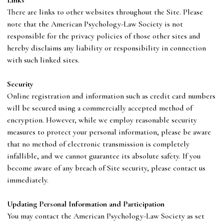
There are links to other websites throughout the Site. Please
note that
the
American Psychology-Law Society
is not
responsible for the privacy policies of those other sites and
hereby disclaims any liability or responsibility in connection
with such linked sites.
S
ecurity
Online registration and information such as credit card numbers
will be secured using a commercially accepted method of
encryption. However, while we employ reasonable security
measures to protect your personal information, please be aware
that no method of electronic transmission is completely
infallible, and we cannot guarantee its absolute safety. If you
become aware of any breach of Site security, please contact us
immediately.
U
pdating Personal Information and Participation
You may contact
the
American Psychology-Law Society
as set