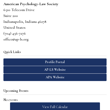
American Psychology-Law Society
6510 Telecom Drive
Suite 200
Indianapolis, Indiana 46278
United States
(
704) 456-7276
office@ap-ls.org
Quick Links
Profile Portal
AP-LS Website
APA Website
Upcoming Events
No events
View Full Calendar