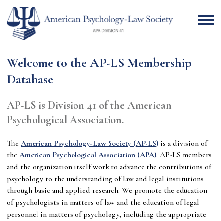
Welcome to the AP-LS Membership
Database
AP-LS is Division 41 of the American
Psychological Association.
The
American Psychology-Law Society (AP-LS)
is a division of
the
American Psychological Association (APA)
. AP-LS
members
and the organization itself work to advance the contributions of
psychology to the understanding of law and legal institutions
through basic and applied research. We promote the education
of psychologists in matters of law and the education of legal
personnel in matters of psychology, including the appropriate