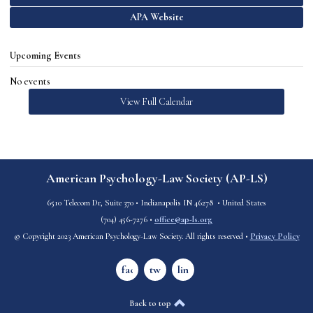
APA Website
Upcoming Events
No events
View Full Calendar
American Psychology-Law Society (AP-LS)
6510 Telecom Dr, Suite 370
•
Indianapolis IN 46278
• United States
(
704) 456-7276
•
office@ap-ls.org
© Copyright 2023 American Psychology-Law Society. All rights reserved •
Privacy Policy
facebook
twitter
linkedin
Back to top