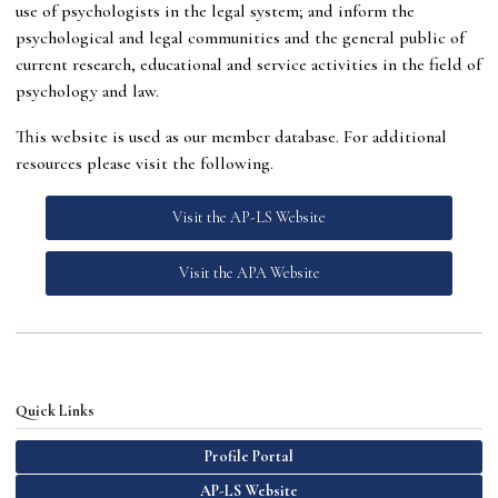
use of psychologists in the legal system; and inform the
psychological and legal communities and the general public of
current research, educational and service activities in the field of
psychology and law.
This website is used as our member database. For additional
resources please visit the following.
Visit the AP-LS Website
Visit the APA Website
Quick Links
Profile Portal
AP-LS Website