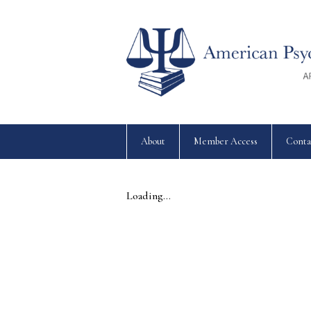
About
Member Access
Conta
Loading...