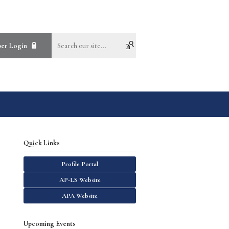
er Login
Quick Links
Profile Portal
AP-LS Website
APA Website
Upcoming Events