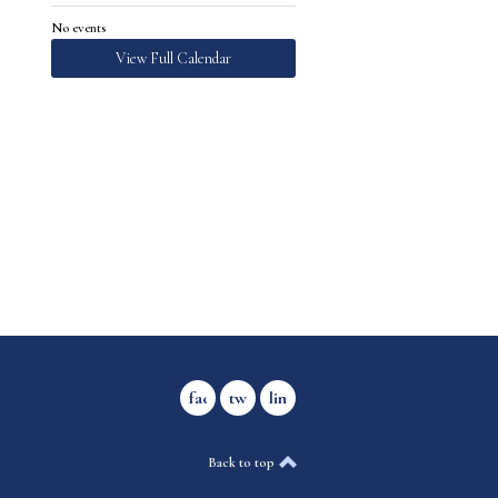
No events
View Full Calendar
facebook
twitter
linkedin
Back to top