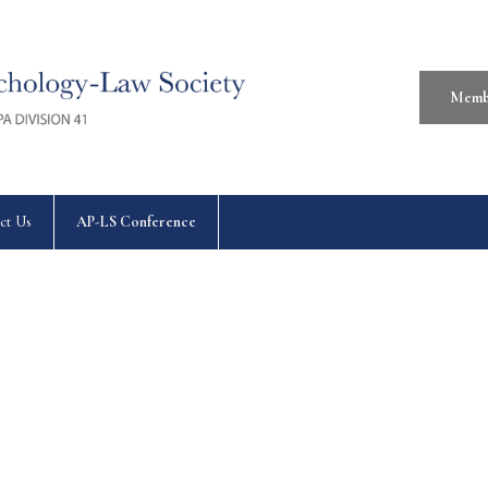
Memb
ct Us
AP-LS Conference