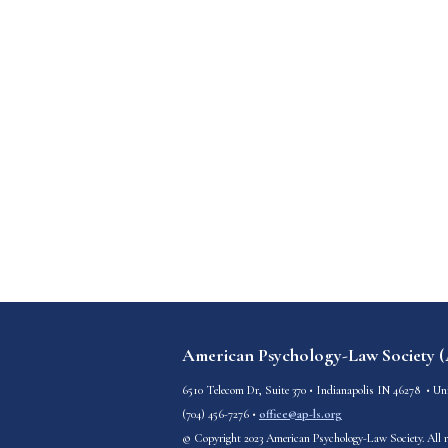
American Psychology-Law Society 
6510 Telecom Dr, Suite 370
•
Indianapolis IN 46278
• Uni
(
704) 456-7276
•
office@ap-ls.org
© Copyright 2023 American Psychology-Law Society. All r