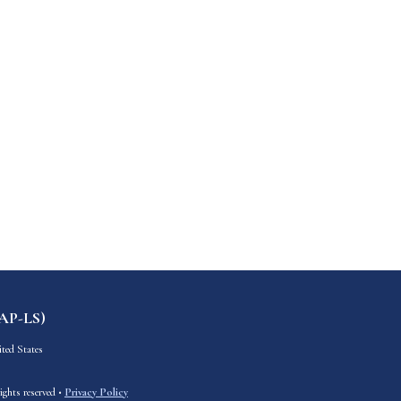
(AP-LS)
ted States
ights reserved •
Privacy Policy